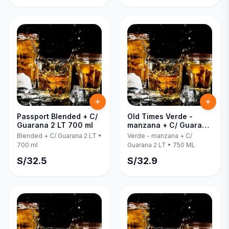
Passport Blended + C/
Old Times Verde -
Guarana 2 LT 700 ml
manzana + C/ Guarana
2 LT 750 ML
Blended + C/ Guarana 2 LT
•
Verde - manzana + C/
700 ml
Guarana 2 LT
•
750 ML
S/
32.5
S/
32.9