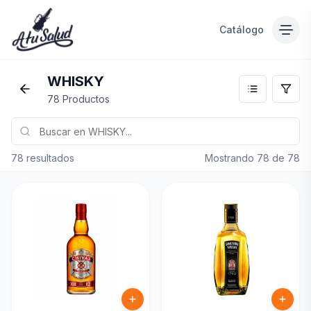
Catálogo
WHISKY
78 Productos
78 resultados
Mostrando
78
de
78