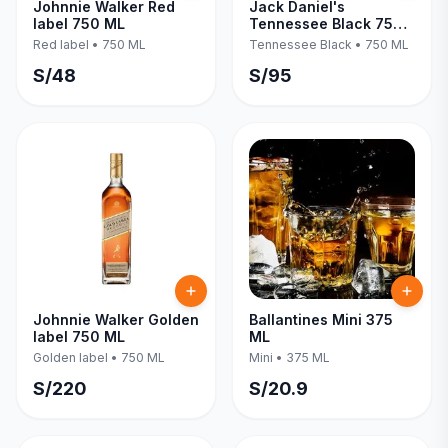
Johnnie Walker Red
Jack Daniel's
label 750 ML
Tennessee Black 750
ML
Red label
•
750 ML
Tennessee Black
•
750 ML
S/
48
S/
95
Johnnie Walker Golden
Ballantines Mini 375
label 750 ML
ML
Golden label
•
750 ML
Mini
•
375 ML
S/
220
S/
20.9