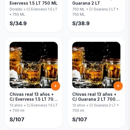
Evervess 1.5 LT 750 ML
Guarana 2 LT
Dorado + C/ Evervess 1.5 LT
750 ML + C/ Guarana 2 LT
•
•
750 ML
750 ML
S/
34.9
S/
38.9
Chivas real 13 años +
Chivas real 13 años +
C/ Evervess 1.5 LT 700
C/ Guarana 2 LT 700
ml
ml
13 años + C/ Evervess 1.5 LT
13 años + C/ Guarana 2 LT
•
•
700 ml
700 ml
S/
107
S/
107