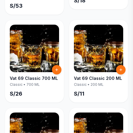
S/
18
S/
53
Vat 69 Classic 700 ML
Vat 69 Classic 200 ML
Classic
•
700 ML
Classic
•
200 ML
S/
26
S/
11