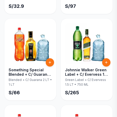
S/
32.9
S/
97
Something Special
Johnnie Walker Green
Blended + C/ Guarana
Label + C/ Evervess 1.5
2 LT 1 LT
LT 750 ML
Blended + C/ Guarana 2 LT
•
Green Label + C/ Evervess
1 LT
1.5 LT
•
750 ML
S/
66
S/
265