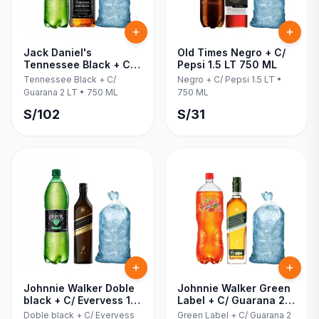
Jack Daniel's
Old Times Negro + C/
Tennessee Black + C/
Pepsi 1.5 LT 750 ML
Guarana 2 LT 750 ML
Tennessee Black + C/
Negro + C/ Pepsi 1.5 LT
•
Guarana 2 LT
•
750 ML
750 ML
S/
102
S/
31
Johnnie Walker Doble
Johnnie Walker Green
black + C/ Evervess 1.5
Label + C/ Guarana 2
LT 750 ML
LT 750 ML
Doble black + C/ Evervess
Green Label + C/ Guarana 2