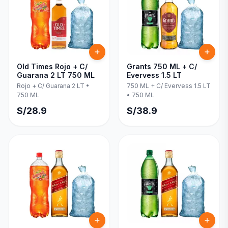
Old Times Rojo + C/
Grants 750 ML + C/
Guarana 2 LT 750 ML
Evervess 1.5 LT
Rojo + C/ Guarana 2 LT
•
750 ML + C/ Evervess 1.5 LT
750 ML
•
750 ML
S/
28.9
S/
38.9