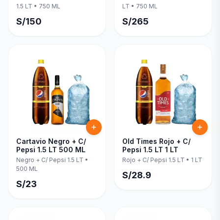
1.5 LT
•
750 ML
LT
•
750 ML
S/
150
S/
265
Cartavio Negro + C/
Old Times Rojo + C/
Pepsi 1.5 LT 500 ML
Pepsi 1.5 LT 1 LT
Negro + C/ Pepsi 1.5 LT
•
Rojo + C/ Pepsi 1.5 LT
•
1 LT
500 ML
S/
28.9
S/
23