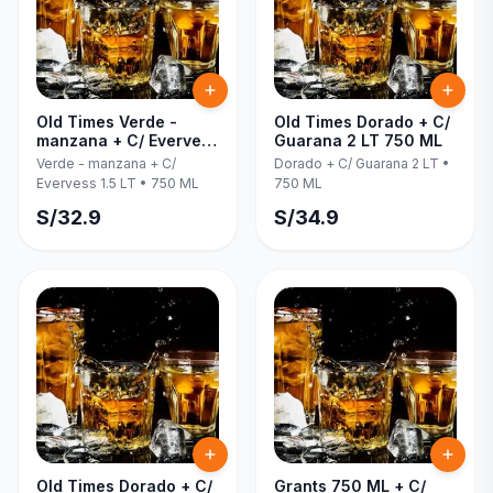
Old Times Verde -
Old Times Dorado + C/
manzana + C/ Evervess
Guarana 2 LT 750 ML
1.5 LT 750 ML
Verde - manzana + C/
Dorado + C/ Guarana 2 LT
•
Evervess 1.5 LT
•
750 ML
750 ML
S/
32.9
S/
34.9
Old Times Dorado + C/
Grants 750 ML + C/