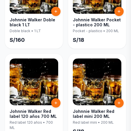
Johnnie Walker Doble
Johnnie Walker Pocket
black 1 LT
- plastico 200 ML
Doble black
•
1 LT
Pocket - plastico
•
200 ML
S/
160
S/
18
Johnnie Walker Red
Johnnie Walker Red
label 120 años 700 ML
label mini 200 ML
Red label 120 años
•
700
Red label mini
•
200 ML
ML