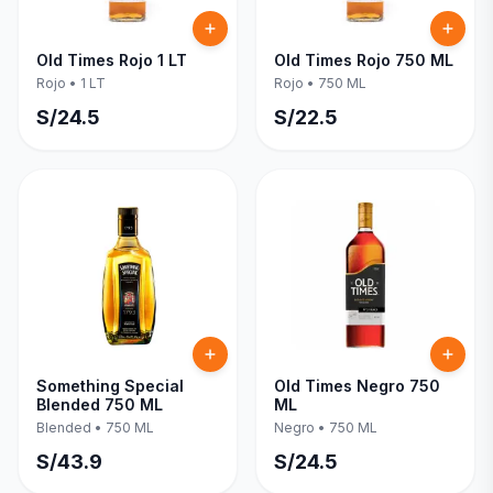
Old Times Rojo 1 LT
Old Times Rojo 750 ML
Rojo
•
1 LT
Rojo
•
750 ML
S/
24.5
S/
22.5
Something Special
Old Times Negro 750
Blended 750 ML
ML
Blended
•
750 ML
Negro
•
750 ML
S/
43.9
S/
24.5