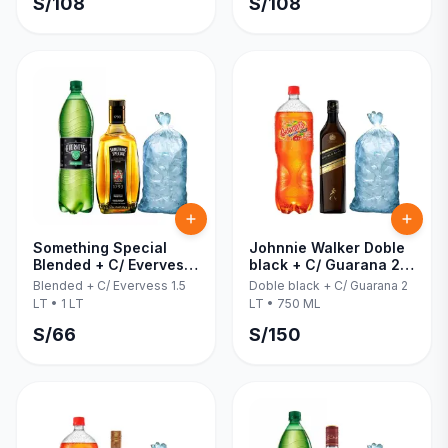
S/
108
S/
108
Something Special
Johnnie Walker Doble
Blended + C/ Evervess
black + C/ Guarana 2
1.5 LT 1 LT
LT 750 ML
Blended + C/ Evervess 1.5
Doble black + C/ Guarana 2
LT
•
1 LT
LT
•
750 ML
S/
66
S/
150