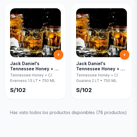
Jack Daniel's
Jack Daniel's
Tennessee Honey + C/
Tennessee Honey + C/
Evervess 1.5 LT 750 ML
Guarana 2 LT 750 ML
Tennessee Honey + C/
Tennessee Honey + C/
Evervess 1.5 LT
•
750 ML
Guarana 2 LT
•
750 ML
S/
102
S/
102
Has visto todos los productos disponibles (
78
productos)
Inicia una
Conversación
¡Hola! Chatea con nosotros por