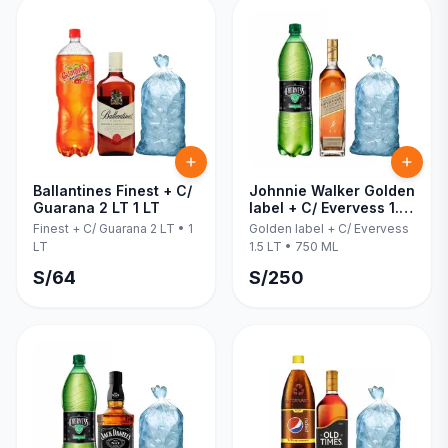
Ballantines Finest + C/
Johnnie Walker Golden
Guarana 2 LT 1 LT
label + C/ Evervess 1.5
LT 750 ML
Finest + C/ Guarana 2 LT
•
1
Golden label + C/ Evervess
LT
1.5 LT
•
750 ML
S/
64
S/
250