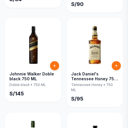
S/
90
Johnnie Walker Doble
Jack Daniel's
black 750 ML
Tennessee Honey 750
ML
Doble black
•
750 ML
Tennessee Honey
•
750
ML
S/
145
S/
95