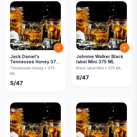
Jack Daniel's
Johnnie Walker Black
Tennessee Honey 375
label Mini 375 ML
ML
Tennessee Honey
•
375
Black label Mini
•
375 ML
ML
S/
47
S/
47