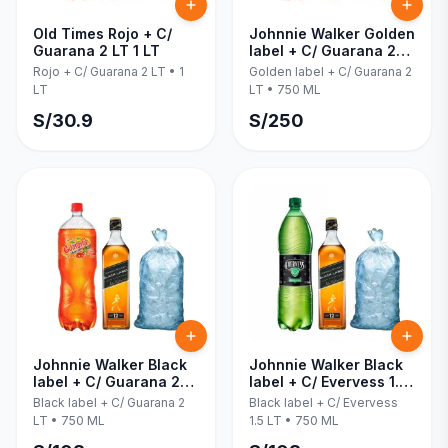
Old Times Rojo + C/
Johnnie Walker Golden
Guarana 2 LT 1 LT
label + C/ Guarana 2
LT 750 ML
Rojo + C/ Guarana 2 LT
•
1
Golden label + C/ Guarana 2
LT
LT
•
750 ML
S/
30.9
S/
250
Johnnie Walker Black
Johnnie Walker Black
label + C/ Guarana 2
label + C/ Evervess 1.5
LT 750 ML
LT 750 ML
Black label + C/ Guarana 2
Black label + C/ Evervess
LT
•
750 ML
1.5 LT
•
750 ML