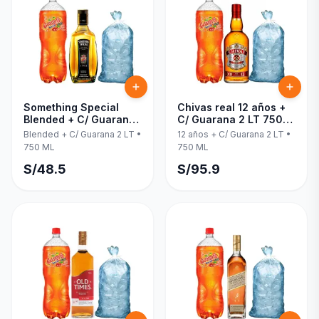
Something Special
Chivas real 12 años +
Blended + C/ Guarana
C/ Guarana 2 LT 750
2 LT 750 ML
ML
Blended + C/ Guarana 2 LT
•
12 años + C/ Guarana 2 LT
•
750 ML
750 ML
S/
48.5
S/
95.9