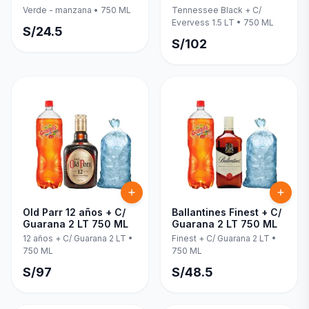
Evervess 1.5 LT 750 ML
Verde - manzana
•
750 ML
Tennessee Black + C/
Evervess 1.5 LT
•
750 ML
S/
24.5
S/
102
Old Parr 12 años + C/
Ballantines Finest + C/
Guarana 2 LT 750 ML
Guarana 2 LT 750 ML
12 años + C/ Guarana 2 LT
•
Finest + C/ Guarana 2 LT
•
750 ML
750 ML
S/
97
S/
48.5