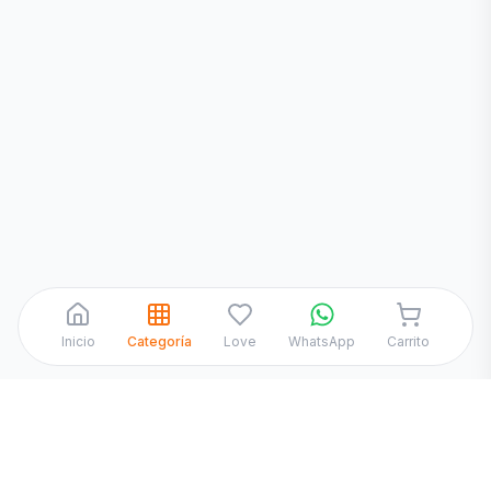
WhatsApp
Inicio
Categoría
Love
WhatsApp
Carrito