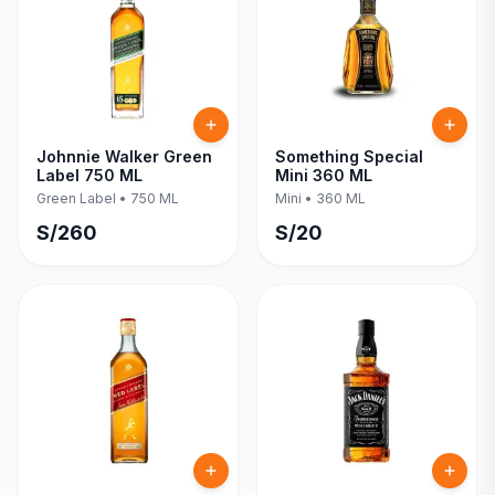
Johnnie Walker Green
Something Special
Label 750 ML
Mini 360 ML
Green Label
•
750 ML
Mini
•
360 ML
S/
260
S/
20