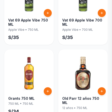
Vat 69 Apple Vibe 750
Vat 69 Apple Vibe 700
ML
ML
Apple Vibe
•
750 ML
Apple Vibe
•
700 ML
S/
35
S/
35
Grants 750 ML
Old Parr 12 años 750
ML
750 ML
•
750 ML
12 años
•
750 ML
S/
34