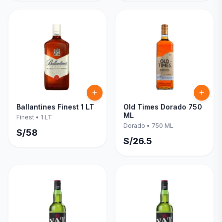
Ballantines Finest 1 LT
Old Times Dorado 750
ML
Finest
•
1 LT
Dorado
•
750 ML
S/
58
S/
26.5