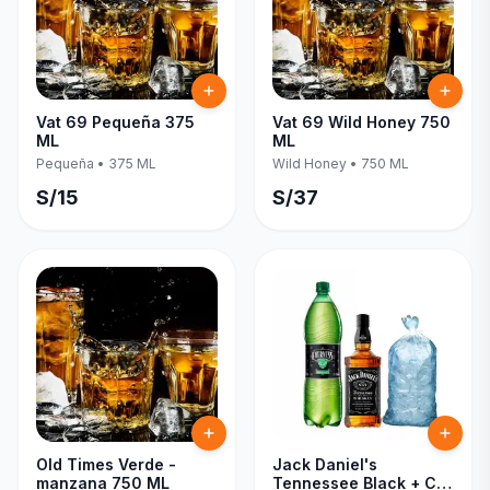
Vat 69 Pequeña 375
Vat 69 Wild Honey 750
ML
ML
Pequeña
•
375 ML
Wild Honey
•
750 ML
S/
15
S/
37
Old Times Verde -
Jack Daniel's
manzana 750 ML
Tennessee Black + C/