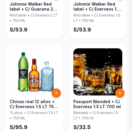
Johnnie Walker Red
Johnnie Walker Red
label + C/ Guarana 2
label + C/ Evervess 1.5
LT 750 ML
LT 750 ML
Red label + C/ Guarana 2 LT
Red label + C/ Evervess 1.5
•
750 ML
LT
•
750 ML
S/
53.9
S/
53.9
Chivas real 12 años +
Passport Blended + C/
C/ Evervess 1.5 LT 750
Evervess 1.5 LT 700 ml
ML
12 años + C/ Evervess 1.5 LT
Blended + C/ Evervess 1.5
•
750 ML
LT
•
700 ml
S/
95.9
S/
32.5