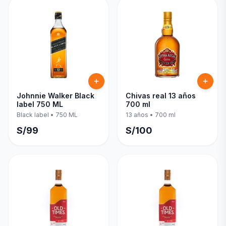
Johnnie Walker Black
Chivas real 13 años
label 750 ML
700 ml
Black label
•
750 ML
13 años
•
700 ml
S/
99
S/
100