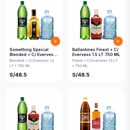
Something Special
Ballantines Finest + C/
Blended + C/ Evervess
Evervess 1.5 LT 750 ML
1.5 LT 750 ML
Blended + C/ Evervess 1.5
Finest + C/ Evervess 1.5 LT
LT
•
750 ML
•
750 ML
S/
48.5
S/
48.5