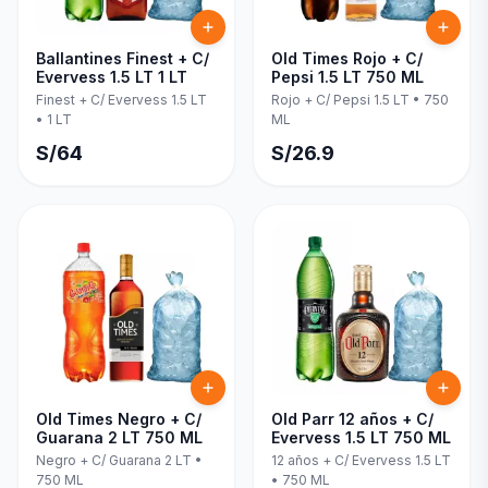
Ballantines Finest + C/
Old Times Rojo + C/
Evervess 1.5 LT 1 LT
Pepsi 1.5 LT 750 ML
Finest + C/ Evervess 1.5 LT
Rojo + C/ Pepsi 1.5 LT
•
750
•
1 LT
ML
S/
64
S/
26.9
Old Times Negro + C/
Old Parr 12 años + C/
Guarana 2 LT 750 ML
Evervess 1.5 LT 750 ML
Negro + C/ Guarana 2 LT
•
12 años + C/ Evervess 1.5 LT
750 ML
•
750 ML