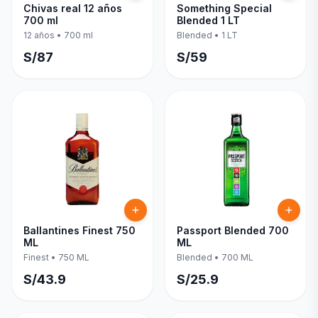
Chivas real 12 años
Something Special
700 ml
Blended 1 LT
12 años
•
700 ml
Blended
•
1 LT
S/
87
S/
59
Ballantines Finest 750
Passport Blended 700
ML
ML
Finest
•
750 ML
Blended
•
700 ML
S/
43.9
S/
25.9