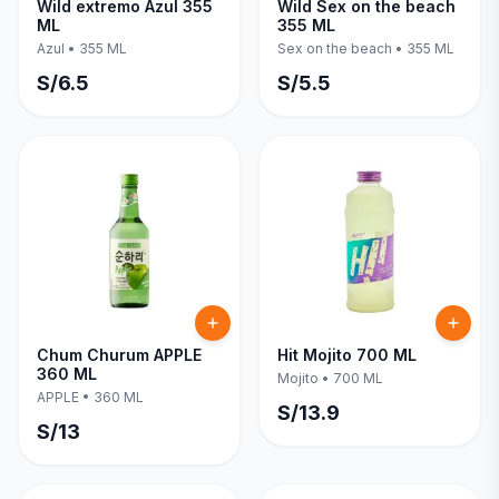
Wild extremo Azul 355
Wild Sex on the beach
ML
355 ML
Azul
•
355 ML
Sex on the beach
•
355 ML
S/
6.5
S/
5.5
Chum Churum APPLE
Hit Mojito 700 ML
360 ML
Mojito
•
700 ML
APPLE
•
360 ML
S/
13.9
S/
13