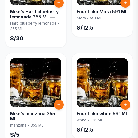
Mike's Hard blueberry
Four Loko Mora 591 Ml
lemonade 355 ML —
Mora
•
591 Ml
Six Pack
Hard blueberry lemonade
•
S/
12.5
355 ML
S/
30
Mike's manzana 355
Four Loko white 591 Ml
ML
white
•
591 Ml
manzana
•
355 ML
S/
12.5
S/
5