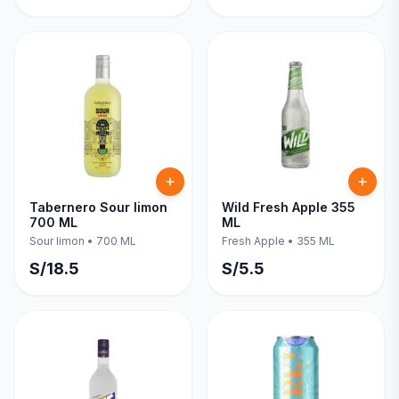
Tabernero Sour limon
Wild Fresh Apple 355
700 ML
ML
Sour limon
•
700 ML
Fresh Apple
•
355 ML
S/
18.5
S/
5.5