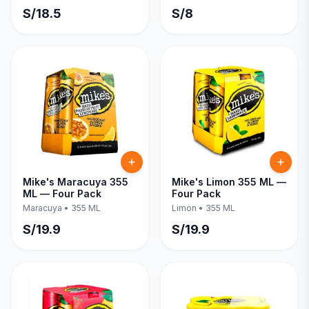
S/
18.5
S/
8
Mike's Maracuya 355
Mike's Limon 355 ML —
ML — Four Pack
Four Pack
Maracuya
•
355 ML
Limon
•
355 ML
S/
19.9
S/
19.9