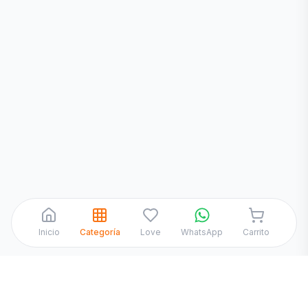
¡Hola! Chatea con nosotros por
WhatsApp
Inicio
Categoría
Love
WhatsApp
Carrito