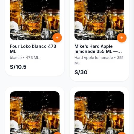
Four Loko blanco 473
Mike's Hard Apple
ML
lemonade 355 ML —
Six Pack
blanco
•
473 ML
Hard Apple lemonade
•
355
ML
S/
10.5
S/
30