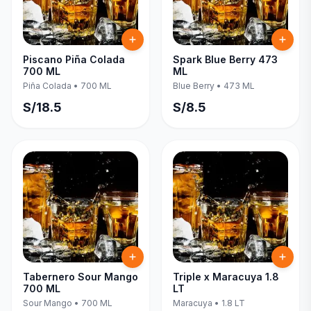
Piscano Piña Colada
Spark Blue Berry 473
700 ML
ML
Piña Colada
•
700 ML
Blue Berry
•
473 ML
S/
18.5
S/
8.5
Tabernero Sour Mango
Triple x Maracuya 1.8
700 ML
LT
Sour Mango
•
700 ML
Maracuya
•
1.8 LT