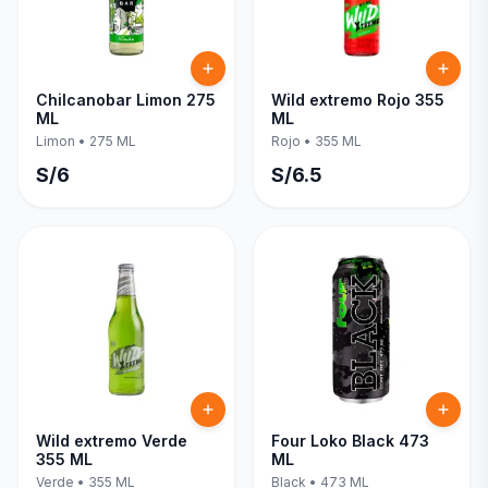
Chilcanobar Limon 275
Wild extremo Rojo 355
ML
ML
Limon
•
275 ML
Rojo
•
355 ML
S/
6
S/
6.5
Wild extremo Verde
Four Loko Black 473
355 ML
ML
Verde
•
355 ML
Black
•
473 ML