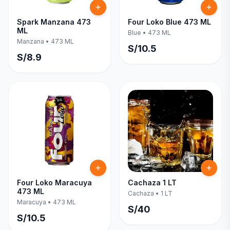
Spark Manzana 473
Four Loko Blue 473 ML
ML
Blue
•
473 ML
Manzana
•
473 ML
S/
10.5
S/
8.9
Four Loko Maracuya
Cachaza 1 LT
473 ML
Cachaza
•
1 LT
Maracuya
•
473 ML
S/
40
S/
10.5