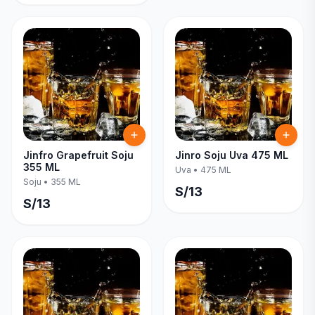
Jinfro Grapefruit Soju
Jinro Soju Uva 475 ML
355 ML
Uva
•
475 ML
Soju
•
355 ML
S/
13
S/
13