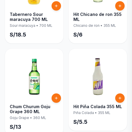
Tabernero Sour
Hit Chicano de ron 355
maracuya 700 ML
ML
Sour maracuya
•
700 ML
Chicano de ron
•
355 ML
S/
18.5
S/
6
Chum Churum Goju
Hit Piña Colada 355 ML
Grape 360 ML
Piña Colada
•
355 ML
Goju Grape
•
360 ML
S/
5.5
S/
13