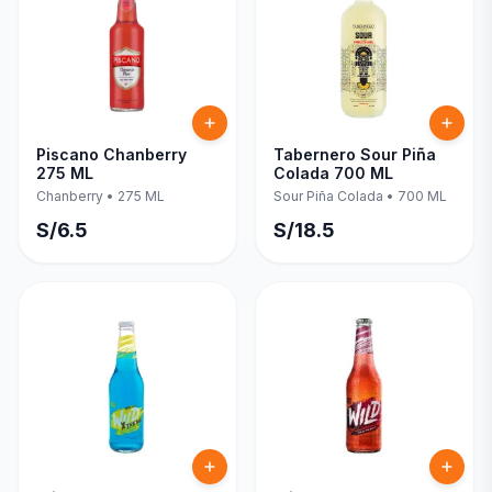
Piscano Chanberry
Tabernero Sour Piña
275 ML
Colada 700 ML
Chanberry
•
275 ML
Sour Piña Colada
•
700 ML
S/
6.5
S/
18.5