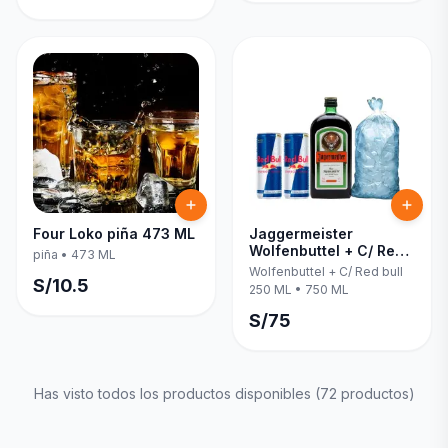
Four Loko piña 473 ML
Jaggermeister
Wolfenbuttel + C/ Red
piña
•
473 ML
bull 250 ML 750 ML
Wolfenbuttel + C/ Red bull
S/
10.5
250 ML
•
750 ML
S/
75
Has visto todos los productos disponibles (
72
productos)
Inicia una
Conversación