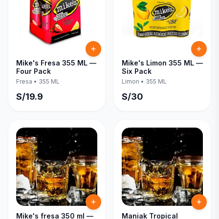
Mike's Fresa 355 ML —
Mike's Limon 355 ML —
Four Pack
Six Pack
Fresa
•
355 ML
Limon
•
355 ML
S/
19.9
S/
30
Mike's fresa 350 ml —
Maniak Tropical