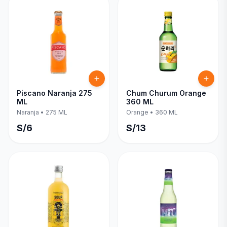
Piscano Naranja 275
Chum Churum Orange
ML
360 ML
Naranja
•
275 ML
Orange
•
360 ML
S/
6
S/
13