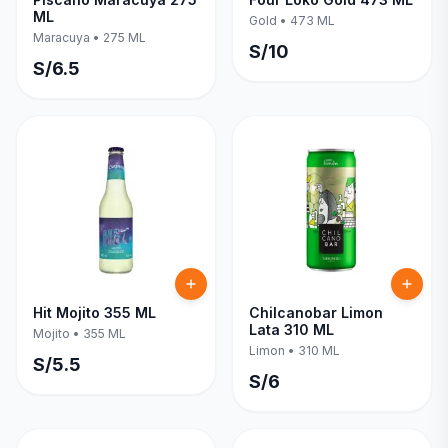
ML
Gold
•
473 ML
Maracuya
•
275 ML
S/
10
S/
6.5
Hit Mojito 355 ML
Chilcanobar Limon
Lata 310 ML
Mojito
•
355 ML
Limon
•
310 ML
S/
5.5
S/
6