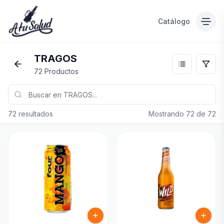
Catálogo
TRAGOS
72 Productos
72 resultados
Mostrando
72
de
72