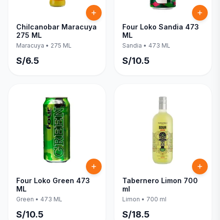
Chilcanobar Maracuya
Four Loko Sandia 473
275 ML
ML
Maracuya
•
275 ML
Sandia
•
473 ML
S/
6.5
S/
10.5
Four Loko Green 473
Tabernero Limon 700
ML
ml
Green
•
473 ML
Limon
•
700 ml
S/
10.5
S/
18.5