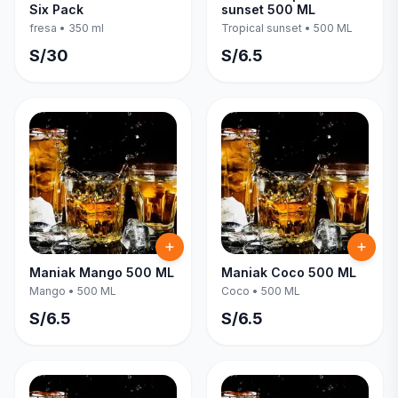
Six Pack
sunset 500 ML
fresa
•
350 ml
Tropical sunset
•
500 ML
S/
30
S/
6.5
Maniak Mango 500 ML
Maniak Coco 500 ML
Mango
•
500 ML
Coco
•
500 ML
S/
6.5
S/
6.5