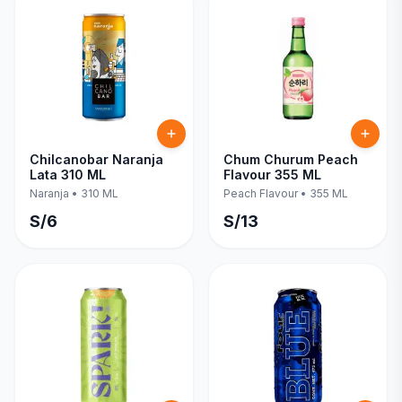
Chilcanobar Naranja
Chum Churum Peach
Lata 310 ML
Flavour 355 ML
Naranja
•
310 ML
Peach Flavour
•
355 ML
S/
6
S/
13