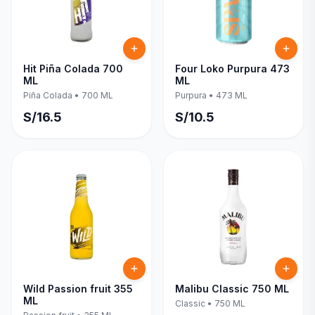
Hit Piña Colada 700
Four Loko Purpura 473
ML
ML
Piña Colada
•
700 ML
Purpura
•
473 ML
S/
16.5
S/
10.5
Wild Passion fruit 355
Malibu Classic 750 ML
ML
Classic
•
750 ML