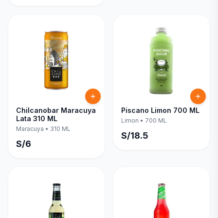
Chilcanobar Maracuya
Piscano Limon 700 ML
Lata 310 ML
Limon
•
700 ML
Maracuya
•
310 ML
S/
18.5
S/
6