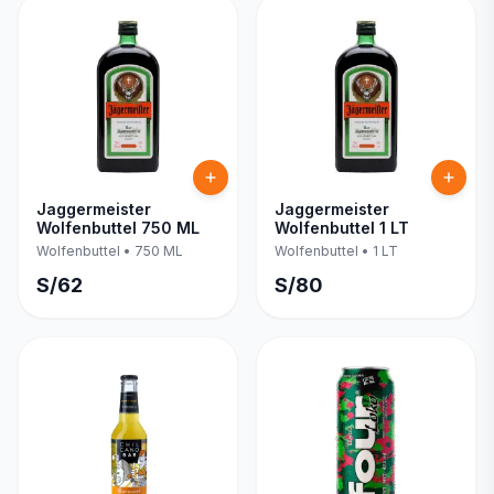
Jaggermeister
Jaggermeister
Wolfenbuttel 750 ML
Wolfenbuttel 1 LT
Wolfenbuttel
•
750 ML
Wolfenbuttel
•
1 LT
S/
62
S/
80