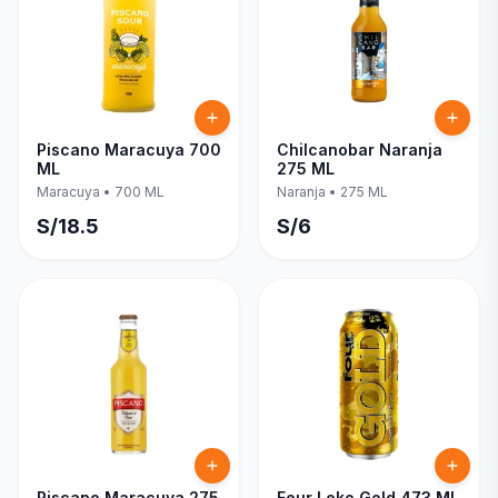
Piscano Maracuya 700
Chilcanobar Naranja
ML
275 ML
Maracuya
•
700 ML
Naranja
•
275 ML
S/
18.5
S/
6
Piscano Maracuya 275
Four Loko Gold 473 ML