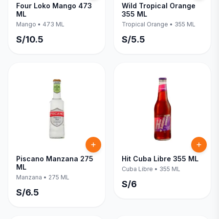
Four Loko Mango 473
Wild Tropical Orange
ML
355 ML
Mango
•
473 ML
Tropical Orange
•
355 ML
S/
10.5
S/
5.5
Piscano Manzana 275
Hit Cuba Libre 355 ML
ML
Cuba Libre
•
355 ML
Manzana
•
275 ML
S/
6
S/
6.5