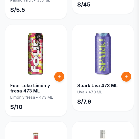
Passion fruit
•
355 ML
S/
45
S/
5.5
Four Loko Limón y
Spark Uva 473 ML
fresa 473 ML
Uva
•
473 ML
Limón y fresa
•
473 ML
S/
7.9
S/
10