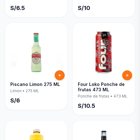
S/
6.5
S/
10
Piscano Limon 275 ML
Four Loko Ponche de
frutas 473 ML
Limon
•
275 ML
Ponche de frutas
•
473 ML
S/
6
S/
10.5